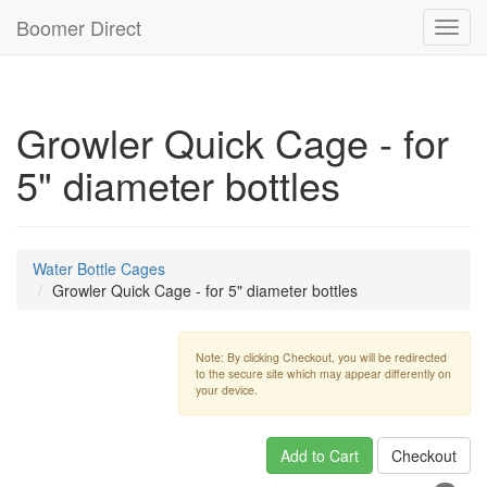
Boomer Direct
Toggl
navig
Growler Quick Cage - for
5" diameter bottles
Water Bottle Cages
Growler Quick Cage - for 5" diameter bottles
Note: By clicking Checkout, you will be redirected
to the secure site which may appear differently on
your device.
Add to Cart
Checkout