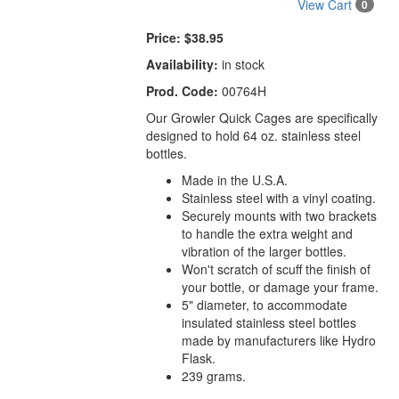
View Cart
0
Price:
$38.95
Availability:
in stock
Prod. Code:
00764H
Our Growler Quick Cages are specifically
designed to hold 64 oz. stainless steel
bottles.
Made in the U.S.A.
Stainless steel with a vinyl coating.
Securely mounts with two brackets
to handle the extra weight and
vibration of the larger bottles.
Won't scratch of scuff the finish of
your bottle, or damage your frame.
5" diameter, to accommodate
insulated stainless steel bottles
made by manufacturers like Hydro
Flask.
239 grams.