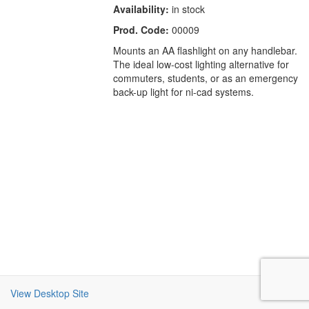
Availability:
in stock
Prod. Code:
00009
Mounts an AA flashlight on any handlebar.
The ideal low-cost lighting alternative for
commuters, students, or as an emergency
back-up light for ni-cad systems.
View Desktop Site