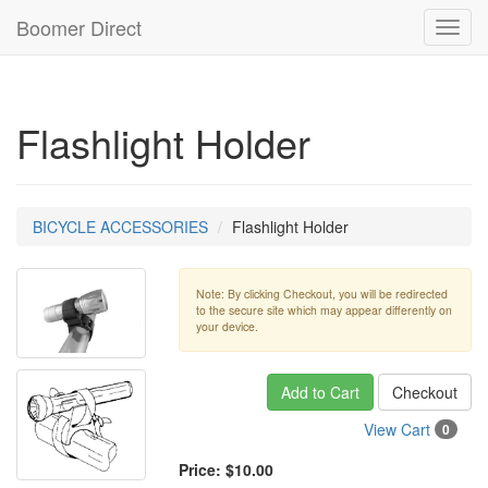
Boomer Direct
Toggl
navig
Flashlight Holder
BICYCLE ACCESSORIES
Flashlight Holder
Note: By clicking Checkout, you will be redirected
to the secure site which may appear differently on
your device.
Add to Cart
Checkout
View Cart
0
Price:
$10.00